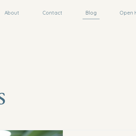
About
Contact
Blog
Open H
s