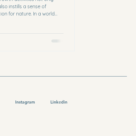
lso instills a sense of
ion for nature. In a world
technology, hands-on
 provide a refreshing break
rtunity. This blog post will
and educational approaches
e fascinating world of
Plant Education Understandi
Instagram
Linkedin