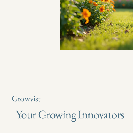
Growvist
Your Growing Innovators