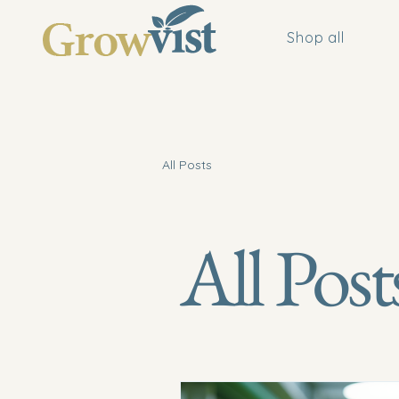
Shop all
All Posts
All Post