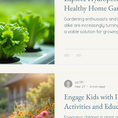
Healthy Home Ga
Gardening enthusiasts and h
alike are increasingly turn
a viable solution for growi
With the ability to cultivate 
hydroponics offers a uniq
that can yield impressive resu
explore the various types o
benefits, and practical tips
hydroponic garden at home
jsc781
Mar 27
4 min read
Engage Kids with 
Activities and Edu
Engaging children in plant g