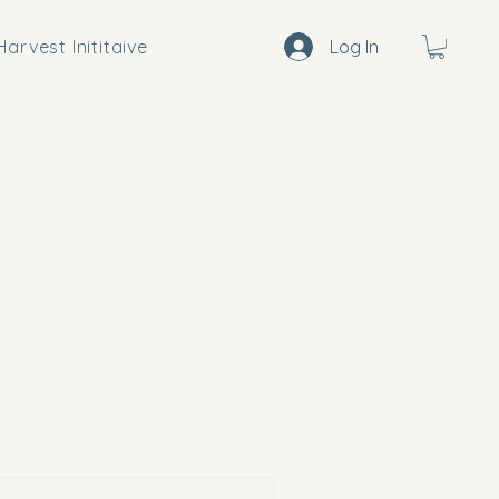
arvest Inititaive
Log In