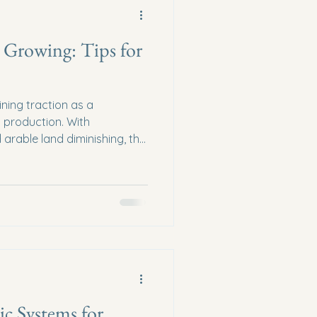
 Growing: Tips for
ining traction as a
d production. With
 arable land diminishing, the
g methods has never been
indoor growing not only
n footprint but also ensures
oduce year-round. This blog
tips for modern farmers
able indoor growing
c Systems for