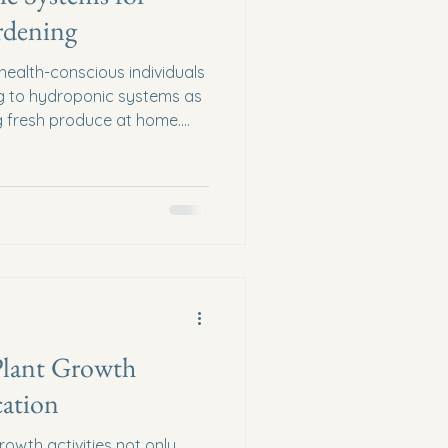
rdening
ealth-conscious individuals
ing to hydroponic systems as
ng fresh produce at home.
plants without soil,
ue approach to gardening
lts. In this blog post, we will
f hydroponic systems, their
 for setting up your own
. Understanding Hydr
Plant Growth
cation
rowth activities not only