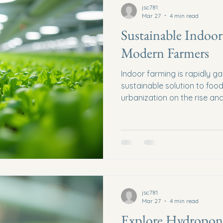
jsc781
Mar 27
4 min read
Sustainable Indoor
Modern Farmers
Indoor farming is rapidly ga
sustainable solution to foo
urbanization on the rise and
need for innovative farmin
more pressing. Sustainable 
helps in reducing the carbo
a steady supply of fresh pr
post will explore practical 
looking to embrace sustain
practices. Unders
jsc781
Mar 27
4 min read
Explore Hydroponi