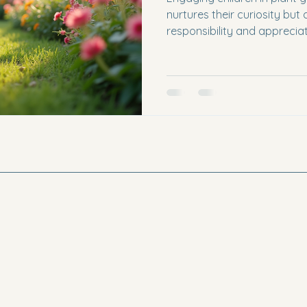
nurtures their curiosity but a
responsibility and appreciat
increasingly dominated by 
experiences with plants can
and a valuable learning oppo
explore various activities 
to help kids connect with th
plants. The Importance of 